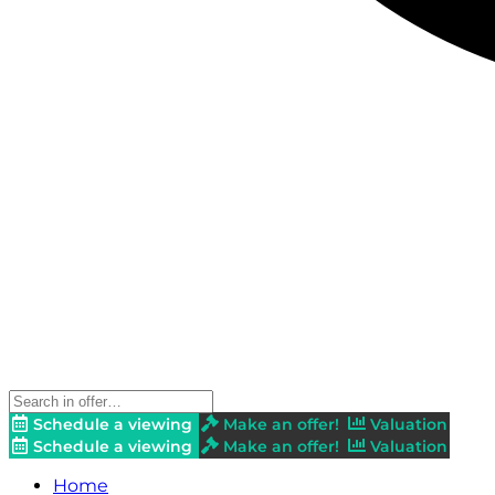
Schedule a viewing
Make an offer!
Valuation
Schedule a viewing
Make an offer!
Valuation
Home