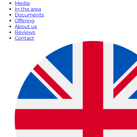
Media
In the area
Documents
Offering
About us
Reviews
Contact