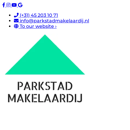
(+31) 45 203 10 71
info@parkstadmakelaardij.nl
To our website ›