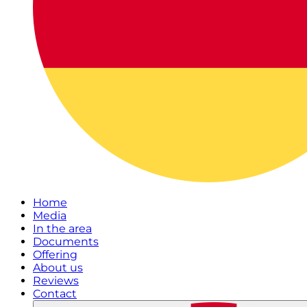
Home
Media
In the area
Documents
Offering
About us
Reviews
Contact