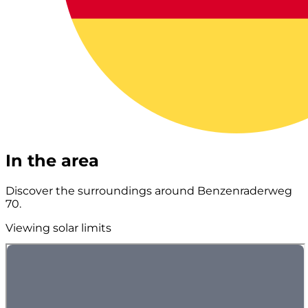
In the area
Discover the surroundings around Benzenraderweg
70.
Viewing solar limits