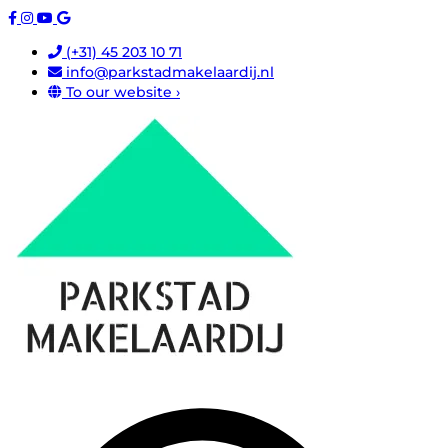
(+31) 45 203 10 71
info@parkstadmakelaardij.nl
To our website ›