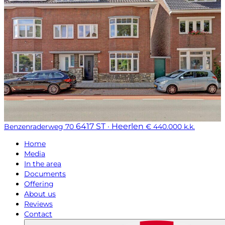
6417 ST · Heerlen
Benzenraderweg 70
€ 440.000 k.k.
Home
Media
In the area
Documents
Offering
About us
Reviews
Contact