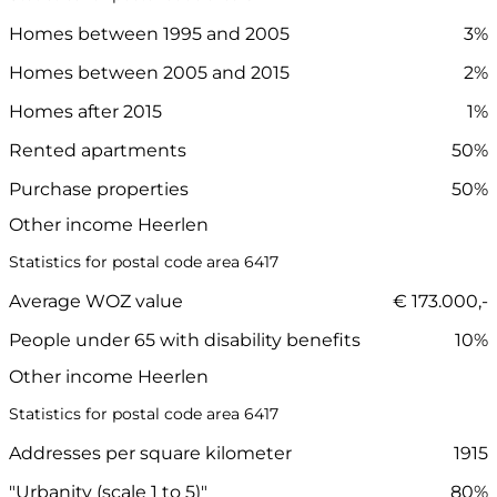
Homes between 1995 and 2005
3%
Homes between 2005 and 2015
2%
Homes after 2015
1%
Rented apartments
50%
Purchase properties
50%
Other income Heerlen
Statistics for postal code area 6417
Average WOZ value
€ 173.000,-
People under 65 with disability benefits
10%
Other income Heerlen
Statistics for postal code area 6417
Addresses per square kilometer
1915
"Urbanity (scale 1 to 5)"
80%