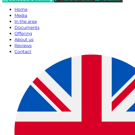
Home
Media
In the area
Documents
Offering
About us
Reviews
Contact