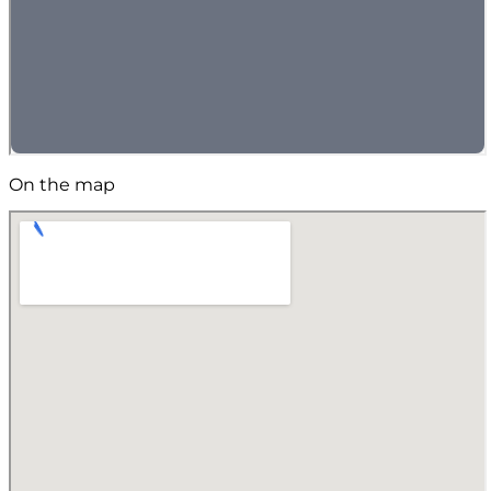
On the map