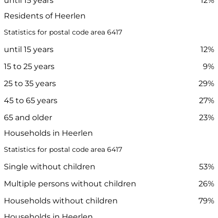
until 15 years
12%
Residents of Heerlen
Statistics for postal code area 6417
until 15 years
12%
15 to 25 years
9%
25 to 35 years
29%
45 to 65 years
27%
65 and older
23%
Households in Heerlen
Statistics for postal code area 6417
Single without children
53%
Multiple persons without children
26%
Households without children
79%
Households in Heerlen