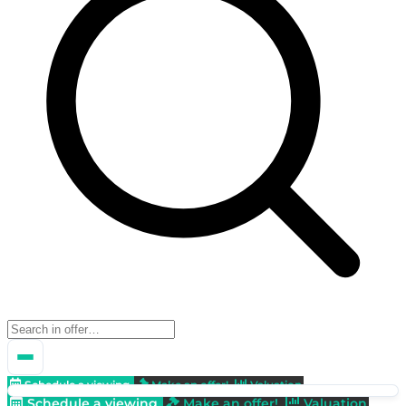
Schedule a viewing
Make an offer!
Valuation
Schedule a viewing
Make an offer!
Valuation