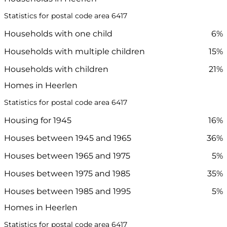
Statistics for postal code area 6417
Households with one child
6%
Households with multiple children
15%
Households with children
21%
Homes in Heerlen
Statistics for postal code area 6417
Housing for 1945
16%
Houses between 1945 and 1965
36%
Houses between 1965 and 1975
5%
Houses between 1975 and 1985
35%
Houses between 1985 and 1995
5%
Homes in Heerlen
Statistics for postal code area 6417