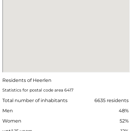
Residents of Heerlen
Statistics for postal code area 6417
Total number of inhabitants
6635 residents
Men
48%
Women
52%