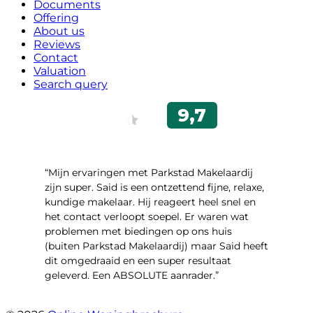
Documents
Offering
About us
Reviews
Contact
Valuation
Search query
“Mijn ervaringen met Parkstad Makelaardij
zijn super. Said is een ontzettend fijne, relaxe,
kundige makelaar. Hij reageert heel snel en
het contact verloopt soepel. Er waren wat
problemen met biedingen op ons huis
(buiten Parkstad Makelaardij) maar Said heeft
dit omgedraaid en een super resultaat
geleverd. Een ABSOLUTE aanrader.”
- Daryl Mink