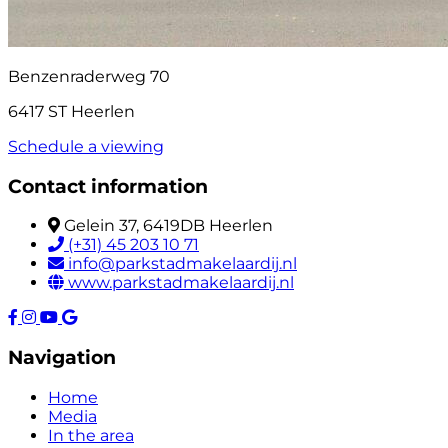
Benzenraderweg 70
6417 ST Heerlen
Schedule a viewing
Contact information
Gelein 37, 6419DB Heerlen
(+31) 45 203 10 71
info@parkstadmakelaardij.nl
www.parkstadmakelaardij.nl
Navigation
Home
Media
In the area