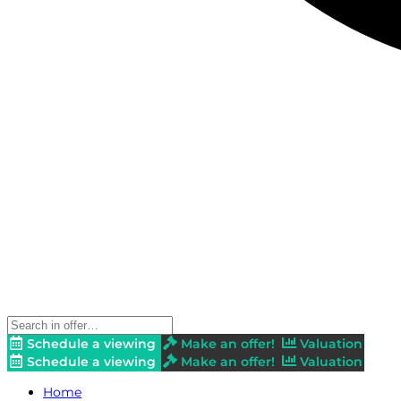
Schedule a viewing
Make an offer!
Valuation
Schedule a viewing
Make an offer!
Valuation
Home