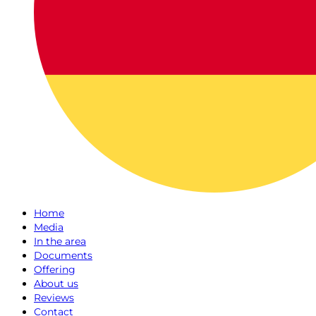
Home
Media
In the area
Documents
Offering
About us
Reviews
Contact