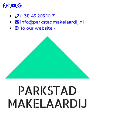
(+31) 45 203 10 71
info@parkstadmakelaardij.nl
To our website ›