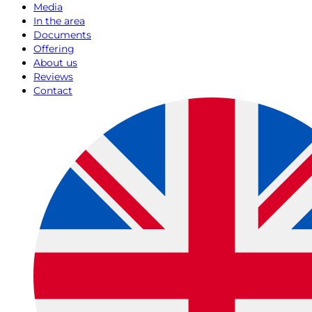
Media
In the area
Documents
Offering
About us
Reviews
Contact