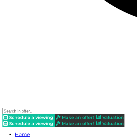
Schedule a viewing
Make an offer!
Valuation
Schedule a viewing
Make an offer!
Valuation
Home