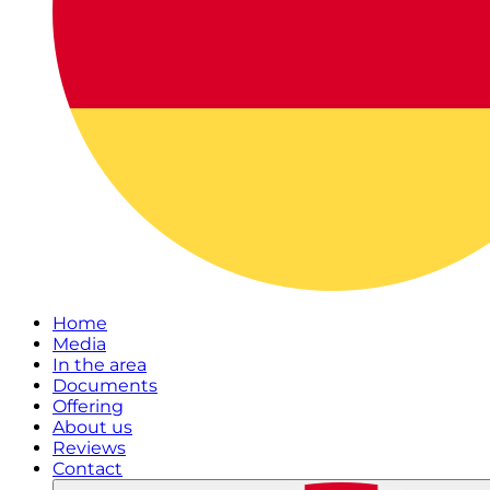
Home
Media
In the area
Documents
Offering
About us
Reviews
Contact