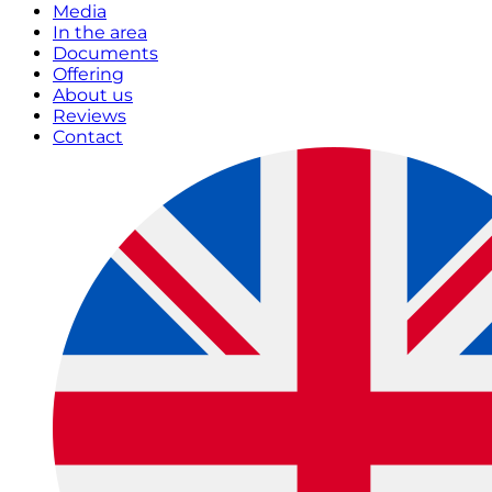
Media
In the area
Documents
Offering
About us
Reviews
Contact