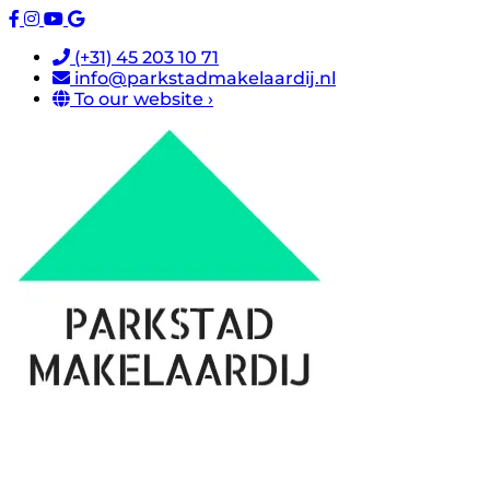
(+31) 45 203 10 71
info@parkstadmakelaardij.nl
To our website ›